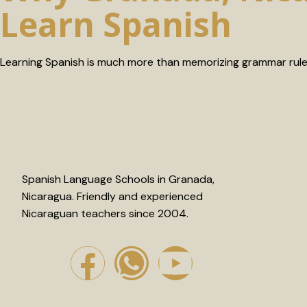
Learn Spanish
Learning Spanish is much more than memorizing grammar rules
Spanish Language Schools in Granada,
Nicaragua. Friendly and experienced
Nicaraguan teachers since 2004.