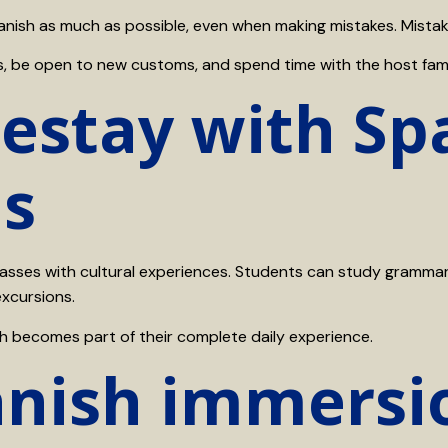
nish as much as possible, even when making mistakes. Mistake
ions, be open to new customs, and spend time with the host fam
stay with Spa
ns
ses with cultural experiences. Students can study grammar a
excursions.
h becomes part of their complete daily experience.
anish immersi