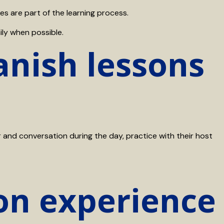
s are part of the learning process.
ily when possible.
nish lessons
nd conversation during the day, practice with their host
on experience