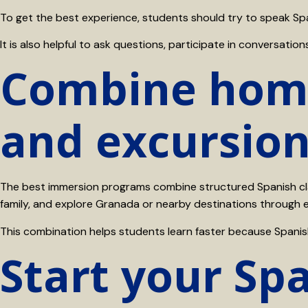
To get the best experience, students should try to speak Spa
It is also helpful to ask questions, participate in conversat
Combine home
and excursio
The best immersion programs combine structured Spanish clas
family, and explore Granada or nearby destinations through 
This combination helps students learn faster because Spanis
Start your Sp