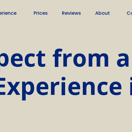
erience
Prices
Reviews
About
C
pect from a
xperience 