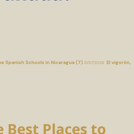
he Spanish Schools in Nicaragua (7)
El vigorón,
31/07/2026
 Best Places to