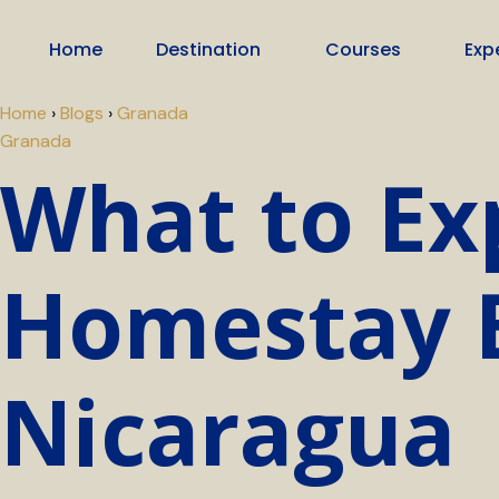
Home
Destination
Courses
Exp
Home
›
Blogs
›
Granada
Granada
What to Ex
Homestay E
Nicaragua