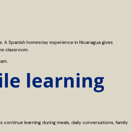
nce. A Spanish homestay experience in Nicaragua gives
the classroom.
ram.
le learning
s continue learning during meals, daily conversations, family