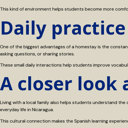
This kind of environment helps students become more comforta
Daily practice
One of the biggest advantages of a homestay is the constant 
asking questions, or sharing stories.
These small daily interactions help students improve vocabul
A closer look
Living with a local family also helps students understand the 
everyday life in Nicaragua.
This cultural connection makes the Spanish learning experie