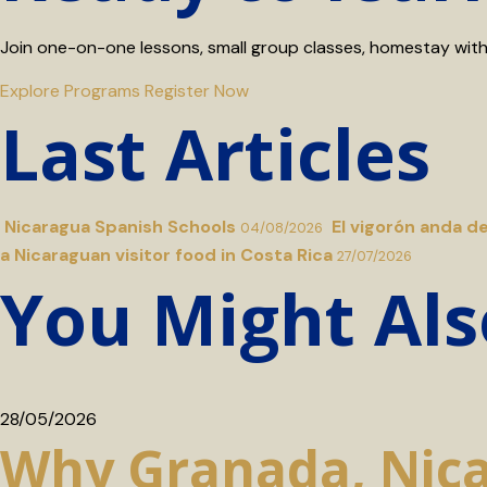
Join one-on-one lessons, small group classes, homestay with a
Explore Programs
Register Now
Last Articles
Nicaragua Spanish Schools
El vigorón anda d
04/08/2026
a Nicaraguan visitor food in Costa Rica
27/07/2026
You Might Als
28/05/2026
Why Granada, Nicar