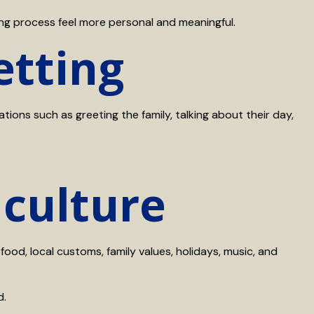
ng process feel more personal and meaningful.
etting
ons such as greeting the family, talking about their day,
 culture
food, local customs, family values, holidays, music, and
d.