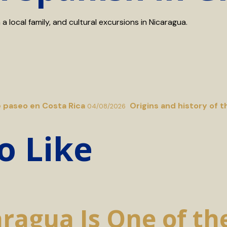
 local family, and cultural excursions in Nicaragua.
e paseo en Costa Rica
Origins and history of t
04/08/2026
o Like
agua Is One of the