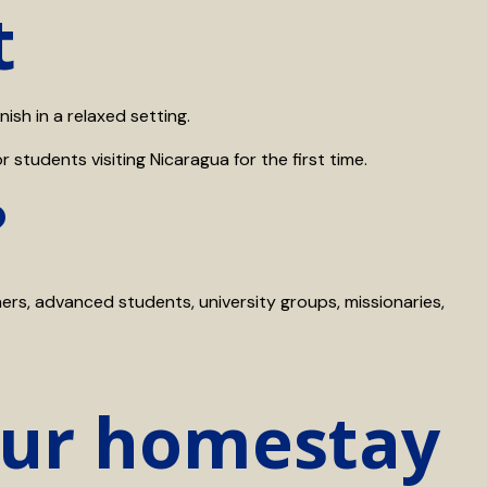
t
sh in a relaxed setting.
 students visiting Nicaragua for the first time.
?
ners, advanced students, university groups, missionaries,
our homestay