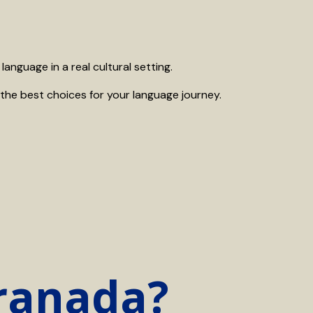
anguage in a real cultural setting.
the best choices for your language journey.
Granada?