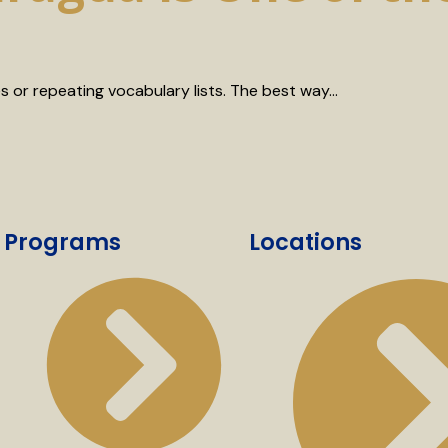
 or repeating vocabulary lists. The best way…
Programs
Locations