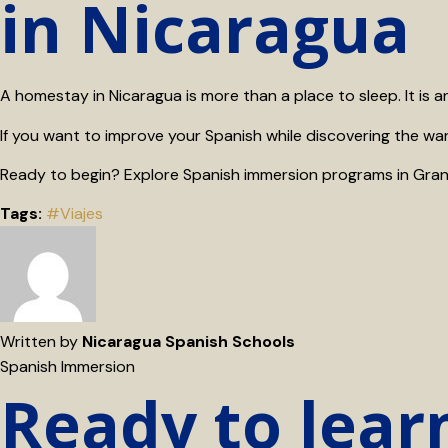
in Nicaragua
A homestay in Nicaragua is more than a place to sleep. It is a
If you want to improve your Spanish while discovering the wa
Ready to begin? Explore Spanish immersion programs in Gran
Tags:
#Viajes
Written by
Nicaragua Spanish Schools
Spanish Immersion
Ready to lear