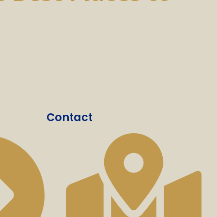
Contact