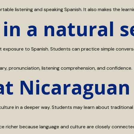
ble listening and speaking Spanish. It also makes the learni
 in a natural s
exposure to Spanish. Students can practice simple conversati
ary, pronunciation, listening comprehension, and confidence.
 at Nicaraguan
culture in a deeper way. Students may learn about traditional 
nce richer because language and culture are closely connecte