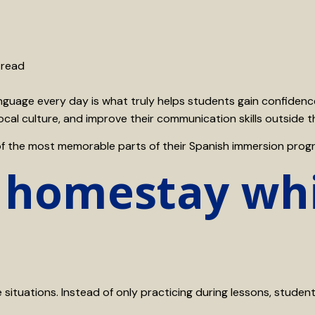
 read
 language every day is what truly helps students gain confide
ocal culture, and improve their communication skills outside 
of the most memorable parts of their Spanish immersion prog
 homestay whi
situations. Instead of only practicing during lessons, student