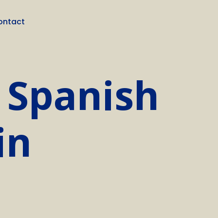
ontact
 Spanish
in