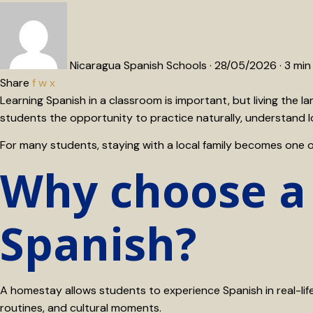
Nicaragua Spanish Schools
·
28/05/2026
·
3 min
Share
f
w
x
Learning Spanish in a classroom is important, but living the
students the opportunity to practice naturally, understand l
For many students, staying with a local family becomes one 
Why choose a
Spanish?
A homestay allows students to experience Spanish in real-life 
routines, and cultural moments.