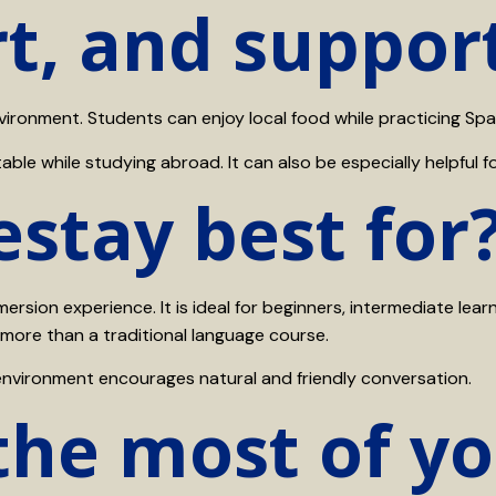
t, and suppor
onment. Students can enjoy local food while practicing Spani
le while studying abroad. It can also be especially helpful for
stay best for
rsion experience. It is ideal for beginners, intermediate lear
 more than a traditional language course.
environment encourages natural and friendly conversation.
the most of y