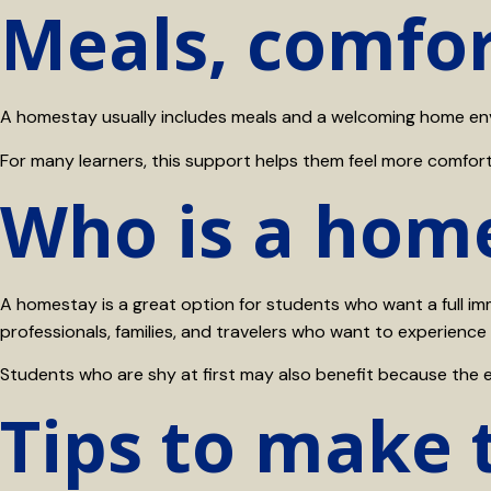
Meals, comfor
A homestay usually includes meals and a welcoming home envir
For many learners, this support helps them feel more comfortab
Who is a home
A homestay is a great option for students who want a full imme
professionals, families, and travelers who want to experience
Students who are shy at first may also benefit because the 
Tips to make 