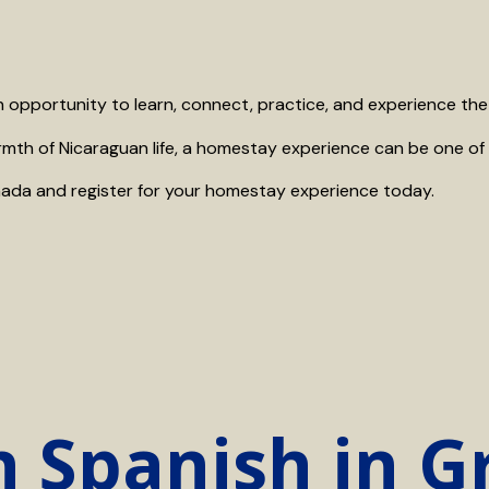
n opportunity to learn, connect, practice, and experience the l
rmth of Nicaraguan life, a homestay experience can be one of 
ada and register for your homestay experience today.
n Spanish in 