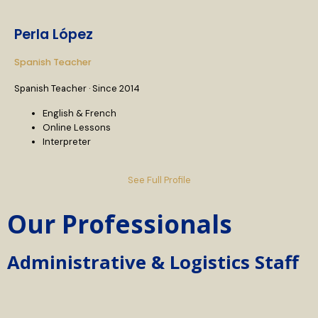
Perla López
Spanish Teacher
Spanish Teacher · Since 2014
English & French
Online Lessons
Interpreter
See Full Profile
Our Professionals
Administrative & Logistics Staff