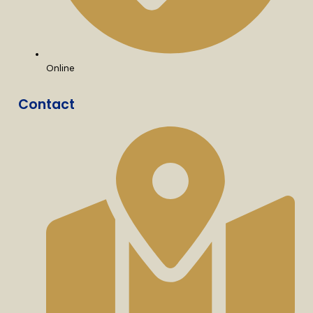
Online
Contact