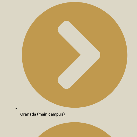
Granada (main campus)