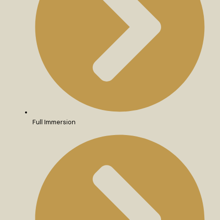
Full Immersion