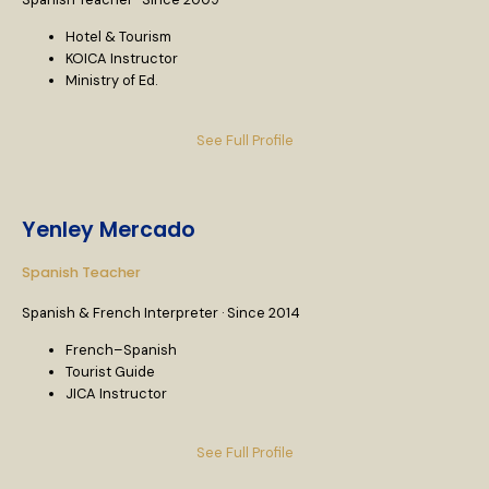
Hotel & Tourism
KOICA Instructor
Ministry of Ed.
See Full Profile
Yenley Mercado
Spanish Teacher
Spanish & French Interpreter · Since 2014
French–Spanish
Tourist Guide
JICA Instructor
See Full Profile