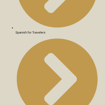
Spanish for Travelers