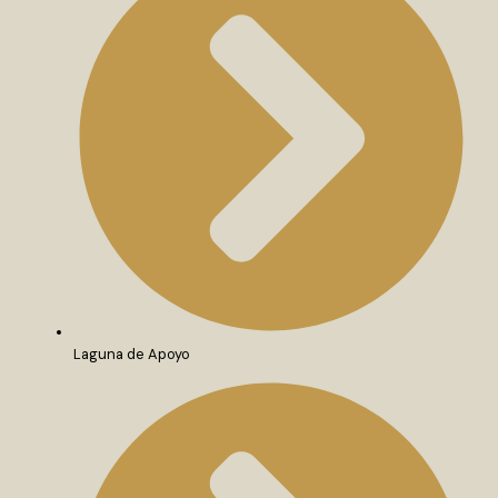
Laguna de Apoyo