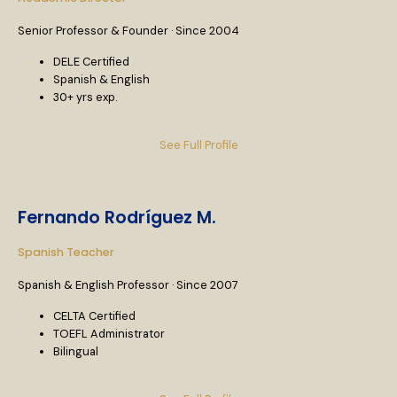
Senior Professor & Founder · Since 2004
DELE Certified
Spanish & English
30+ yrs exp.
See Full Profile
Fernando Rodríguez M.
Spanish Teacher
Spanish & English Professor · Since 2007
CELTA Certified
TOEFL Administrator
Bilingual