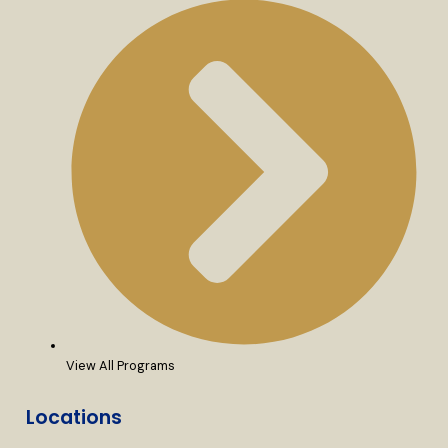
View All Programs
Locations