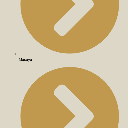
Masaya