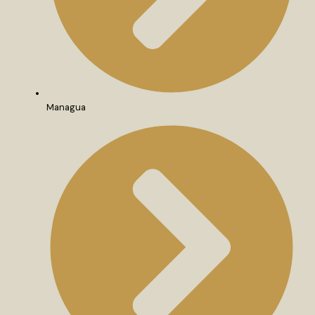
Managua