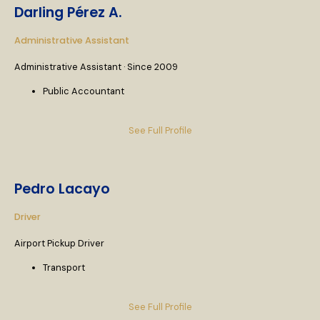
Darling Pérez A.
Administrative Assistant
Administrative Assistant · Since 2009
Public Accountant
See Full Profile
Pedro Lacayo
Driver
Airport Pickup Driver
Transport
See Full Profile