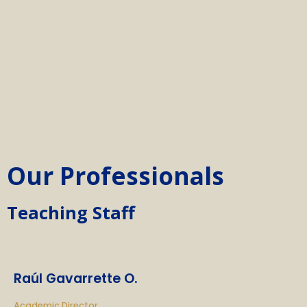
Our Professionals
Teaching Staff
Raúl Gavarrette O.
Academic Director