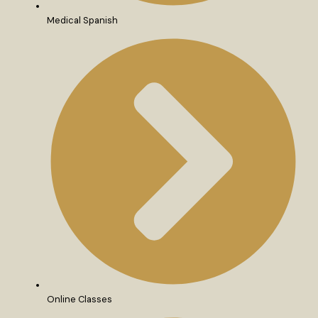
Medical Spanish
Online Classes