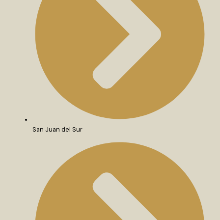
San Juan del Sur