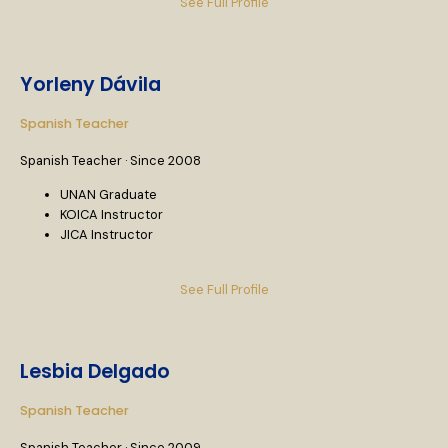
See Full Profile
Yorleny Dávila
Spanish Teacher
Spanish Teacher · Since 2008
UNAN Graduate
KOICA Instructor
JICA Instructor
See Full Profile
Lesbia Delgado
Spanish Teacher
Spanish Teacher · Since 2009