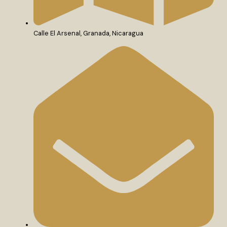
Calle El Arsenal, Granada, Nicaragua