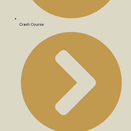
Crash Course