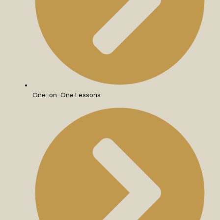
One-on-One Lessons