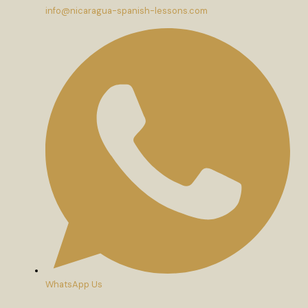
info@nicaragua-spanish-lessons.com
WhatsApp Us