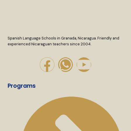
Spanish Language Schools in Granada, Nicaragua. Friendly and
experienced Nicaraguan teachers since 2004.
Programs