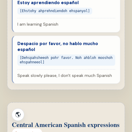
Estoy aprendiendo español
[Ehstohy ahprehndiendoh ehspanyol]
I am learning Spanish
Despacio por favor, no hablo mucho
español
[Dehspahsheeoh pohr favor. Noh ahbloh mooshoh
ehspahneeol]
Speak slowly please, I don't speak much Spanish
🌎
Central American Spanish expressions