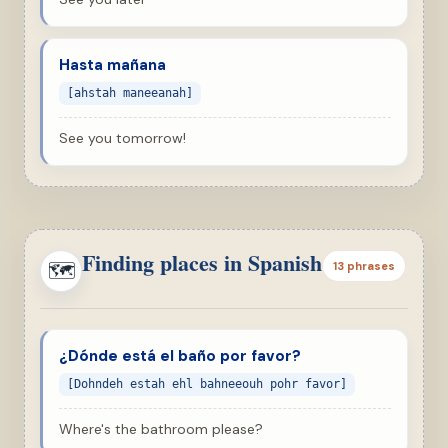
Hasta mañana
[ahstah maneeanah]
See you tomorrow!
Finding places in Spanish
🗺
13 phrases
¿Dónde está el baño por favor?
[Dohndeh estah ehl bahneeouh pohr favor]
Where's the bathroom please?