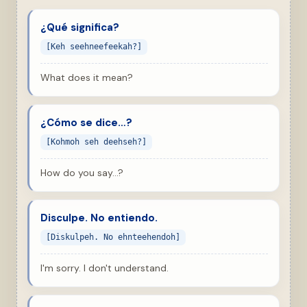
¿Qué significa?
[Keh seehneefeekah?]
What does it mean?
¿Cómo se dice…?
[Kohmoh seh deehseh?]
How do you say…?
Disculpe. No entiendo.
[Diskulpeh. No ehnteehendoh]
I'm sorry. I don't understand.