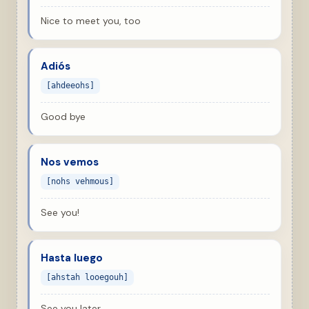
Nice to meet you, too
Adiós
[ahdeeohs]
Good bye
Nos vemos
[nohs vehmous]
See you!
Hasta luego
[ahstah looegouh]
See you later