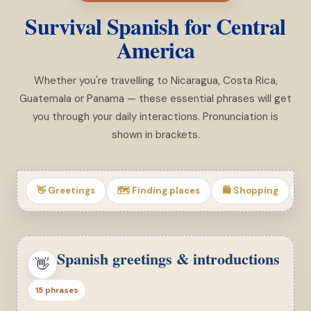
Survival Spanish for Central
America
Whether you're travelling to Nicaragua, Costa Rica,
Guatemala or Panama — these essential phrases will get
you through your daily interactions. Pronunciation is
shown in brackets.
👋 Greetings
🗺 Finding places
🛍 Shopping
🏨
Spanish greetings & introductions
👋
15 phrases