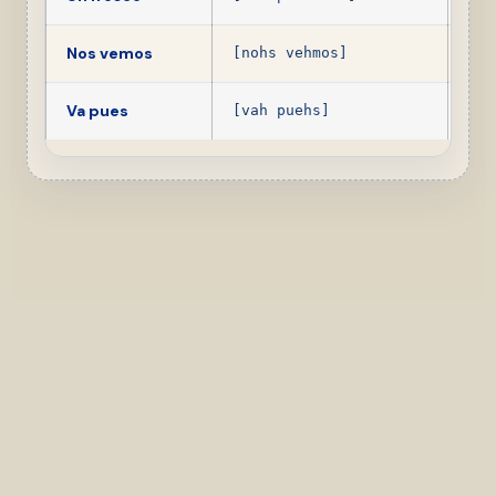
Nos vemos
See
[nohs vehmos]
Va pues
Ok,
[vah puehs]