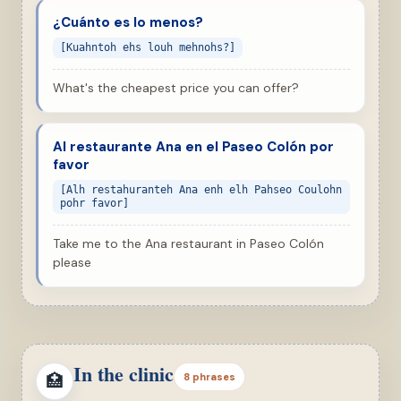
¿Cuánto es lo menos?
[Kuahntoh ehs louh mehnohs?]
What's the cheapest price you can offer?
Al restaurante Ana en el Paseo Colón por
favor
[Alh restahuranteh Ana enh elh Pahseo Coulohn
pohr favor]
Take me to the Ana restaurant in Paseo Colón
please
In the clinic
🏥
8 phrases