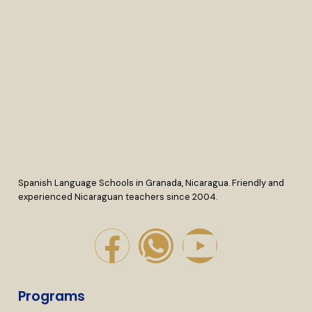
Spanish Language Schools in Granada, Nicaragua. Friendly and
experienced Nicaraguan teachers since 2004.
Programs