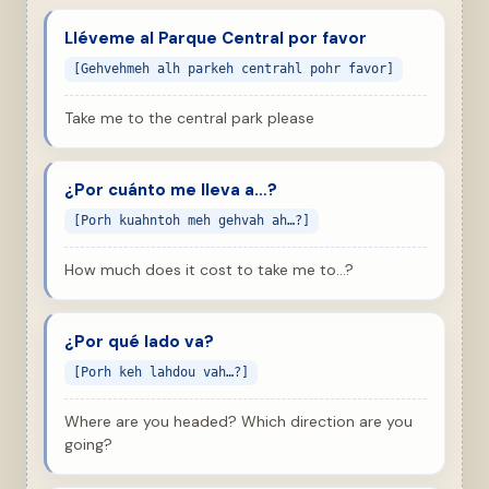
Lléveme al Parque Central por favor
[Gehvehmeh alh parkeh centrahl pohr favor]
Take me to the central park please
¿Por cuánto me lleva a…?
[Porh kuahntoh meh gehvah ah…?]
How much does it cost to take me to…?
¿Por qué lado va?
[Porh keh lahdou vah…?]
Where are you headed? Which direction are you
going?