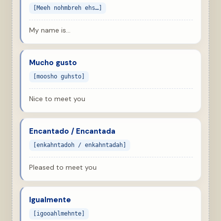
[Meeh nohmbreh ehs…]
My name is…
Mucho gusto
[moosho guhsto]
Nice to meet you
Encantado / Encantada
[enkahntadoh / enkahntadah]
Pleased to meet you
Igualmente
[igooahlmehnte]