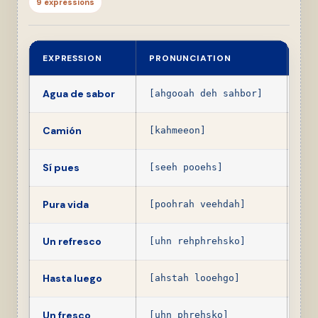
9 expressions
EXPRESSION
PRONUNCIATION
ME
Agua de sabor
Pop
[ahgooah deh sahbor]
Camión
Bus,
[kahmeeon]
Sí pues
Yes
[seeh pooehs]
Pura vida
Coo
[poohrah veehdah]
Un refresco
A p
[uhn rehphrehsko]
Hasta luego
See
[ahstah looehgo]
Un fresco
A n
[uhn phrehsko]