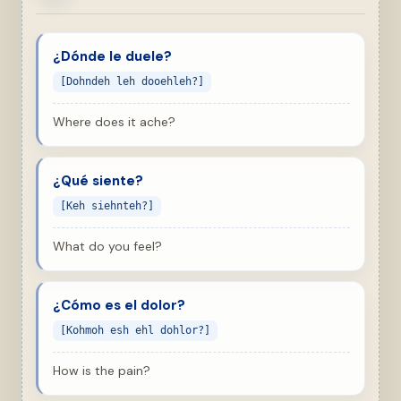
¿Dónde le duele?
[Dohndeh leh dooehleh?]
Where does it ache?
¿Qué siente?
[Keh siehnteh?]
What do you feel?
¿Cómo es el dolor?
[Kohmoh esh ehl dohlor?]
How is the pain?