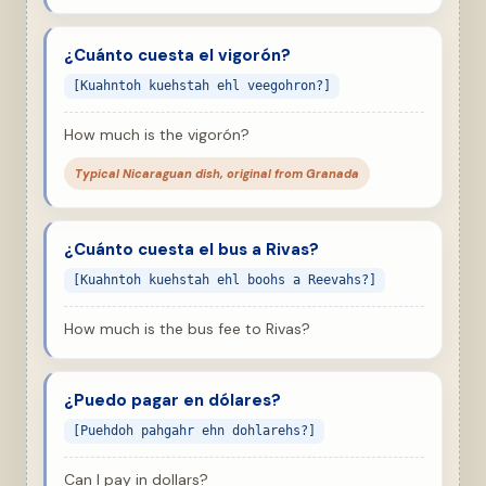
¿Cuánto cuesta el vigorón?
[Kuahntoh kuehstah ehl veegohron?]
How much is the vigorón?
Typical Nicaraguan dish, original from Granada
¿Cuánto cuesta el bus a Rivas?
[Kuahntoh kuehstah ehl boohs a Reevahs?]
How much is the bus fee to Rivas?
¿Puedo pagar en dólares?
[Puehdoh pahgahr ehn dohlarehs?]
Can I pay in dollars?