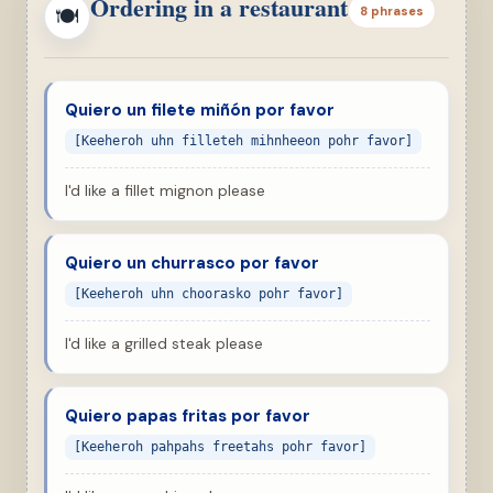
Ordering in a restaurant
🍽
8 phrases
Quiero un filete miñón por favor
[Keeheroh uhn filleteh mihnheeon pohr favor]
I'd like a fillet mignon please
Quiero un churrasco por favor
[Keeheroh uhn choorasko pohr favor]
I'd like a grilled steak please
Quiero papas fritas por favor
[Keeheroh pahpahs freetahs pohr favor]