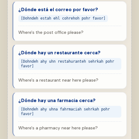
¿Dónde está el correo por favor?
[Dohndeh estah ehl cohrehoh pohr favor]
Where's the post office please?
¿Dónde hay un restaurante cerca?
[Dohndeh ahy uhn restahuranteh sehrkah pohr
favor]
Where's a restaurant near here please?
¿Dónde hay una farmacia cerca?
[Dohndeh ahy uhna fahrmaciah sehrkah pohr
favor]
Where's a pharmacy near here please?