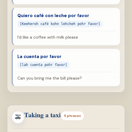
Quiero café con leche por favor
[Keeheroh café kohn lehcheh pohr favor]
I'd like a coffee with milk please
La cuenta por favor
[lah cuenta pohr favor]
Can you bring me the bill please?
Taking a taxi
🚕
5 phrases