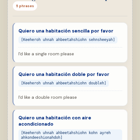
5 phrases
Quiero una habitación sencilla por favor
[Keeheroh uhnah ahbeetahshiohn sehnsheeyah]
I'd like a single room please
Quiero una habitación doble por favor
[Keeheroh uhnah ahbeetahshiohn doubleh]
I'd like a double room please
Quiero una habitación con aire
acondicionado
[Keeheroh uhnah ahbeetahshiohn kohn ayreh
ahkondeeshionahdoh]