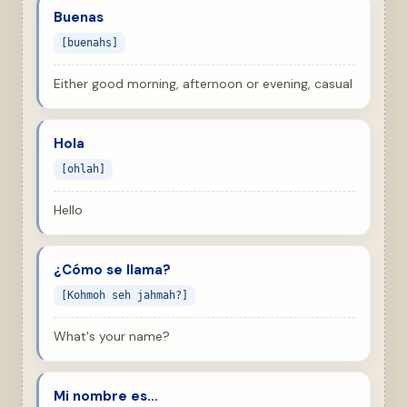
Buenas
[buenahs]
Either good morning, afternoon or evening, casual
Hola
[ohlah]
Hello
¿Cómo se llama?
[Kohmoh seh jahmah?]
What's your name?
Mi nombre es…