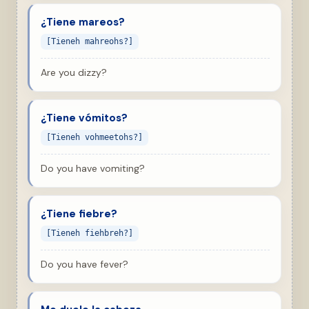
¿Tiene mareos?
[Tieneh mahreohs?]
Are you dizzy?
¿Tiene vómitos?
[Tieneh vohmeetohs?]
Do you have vomiting?
¿Tiene fiebre?
[Tieneh fiehbreh?]
Do you have fever?