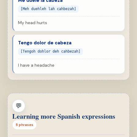
Me duele la cabeza
[Meh duehleh lah cahbezah]
My head hurts
Tengo dolor de cabeza
[Tengoh dohlor deh cahbezah]
I have a headache
💬
Learning more Spanish expressions
5 phrases