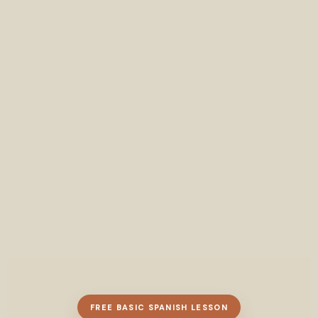
FREE BASIC SPANISH LESSON