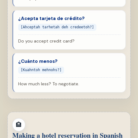
¿Acepta tarjeta de crédito?
[Ahceptah tarhetah deh credeetoh?]
Do you accept credit card?
¿Cuánto menos?
[Kuahntoh mehnohs?]
How much less? To negotiate.
🏨
Making a hotel reservation in Spanish