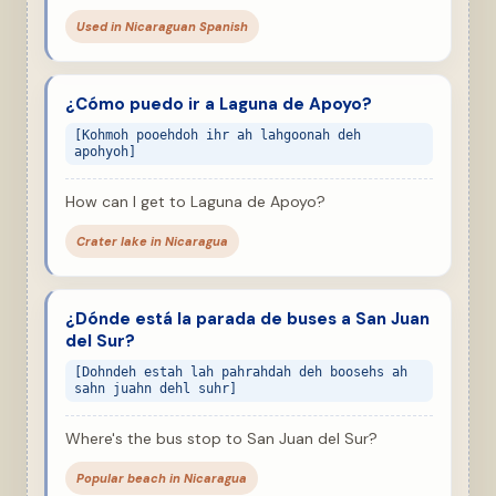
Used in Nicaraguan Spanish
¿Cómo puedo ir a Laguna de Apoyo?
[Kohmoh pooehdoh ihr ah lahgoonah deh
apohyoh]
How can I get to Laguna de Apoyo?
Crater lake in Nicaragua
¿Dónde está la parada de buses a San Juan
del Sur?
[Dohndeh estah lah pahrahdah deh boosehs ah
sahn juahn dehl suhr]
Where's the bus stop to San Juan del Sur?
Popular beach in Nicaragua