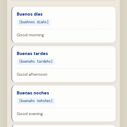
Buenos días
[buehnos diahs]
Good morning
Buenas tardes
[buenahs tardehs]
Good afternoon
Buenas noches
[buenahs nohshes]
Good evening