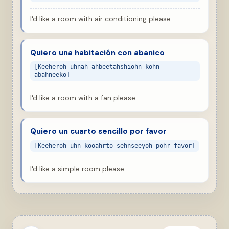
I'd like a room with air conditioning please
Quiero una habitación con abanico
[Keeheroh uhnah ahbeetahshiohn kohn
abahneeko]
I'd like a room with a fan please
Quiero un cuarto sencillo por favor
[Keeheroh uhn kooahrto sehnseeyoh pohr favor]
I'd like a simple room please