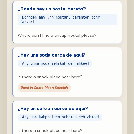
¿Dónde hay un hostal barato?
[Dohndeh ahy uhn hostahl barahtoh pohr
fahvor]
Where can I find a cheap hostel please?
¿Hay una soda cerca de aquí?
[Ahy uhna soda sehrkah deh ahkee]
Is there a snack place near here?
Used in Costa Rican Spanish
¿Hay un cafetín cerca de aquí?
[Ahy uhn kahpheteen sehrkah deh ahkee]
Is there a snack place near here?