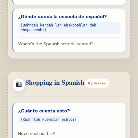
¿Dónde queda la escuela de español?
[Dohndeh kehdah lah ehskooehlah deh
ehspaneeohl]
Where's the Spanish school located?
Shopping in Spanish
🛍
6 phrases
¿Cuánto cuesta esto?
[Kuahntoh kuehstah eshto?]
How much is this?