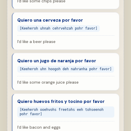
I'd like some chips please
Quiero una cerveza por favor
[Keeheroh uhnah cehrvehzah pohr favor]
I'd like a beer please
Quiero un jugo de naranja por favor
[Keeheroh uhn hoogoh deh nahranha pohr favor]
I'd like some orange juice please
Quiero huevos fritos y tocino por favor
[Keeheroh ooehvohs freetohs eeh tohseenoh
pohr favor]
I'd like bacon and eggs