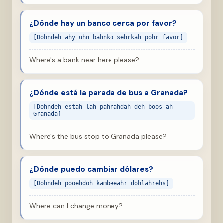
¿Dónde hay un banco cerca por favor?
[Dohndeh ahy uhn bahnko sehrkah pohr favor]
Where's a bank near here please?
¿Dónde está la parada de bus a Granada?
[Dohndeh estah lah pahrahdah deh boos ah
Granada]
Where's the bus stop to Granada please?
¿Dónde puedo cambiar dólares?
[Dohndeh pooehdoh kambeeahr dohlahrehs]
Where can I change money?