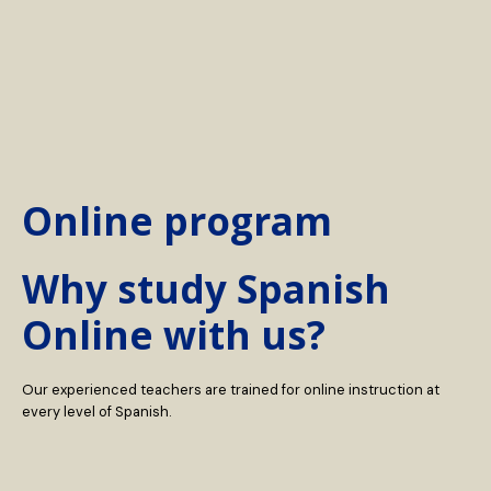
Online program
Why study Spanish
Online with us?
Our experienced teachers are trained for online instruction at
every level of Spanish.