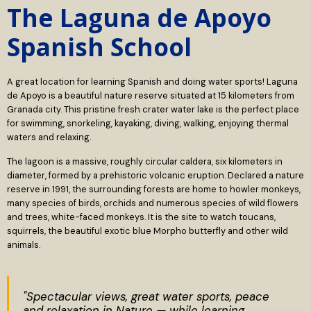
The Laguna de Apoyo
Spanish School
A great location for learning Spanish and doing water sports! Laguna
de Apoyo is a beautiful nature reserve situated at 15 kilometers from
Granada city. This pristine fresh crater water lake is the perfect place
for swimming, snorkeling, kayaking, diving, walking, enjoying thermal
waters and relaxing.
The lagoon is a massive, roughly circular caldera, six kilometers in
diameter, formed by a prehistoric volcanic eruption. Declared a nature
reserve in 1991, the surrounding forests are home to howler monkeys,
many species of birds, orchids and numerous species of wild flowers
and trees, white-faced monkeys. It is the site to watch toucans,
squirrels, the beautiful exotic blue Morpho butterfly and other wild
animals.
"Spectacular views, great water sports, peace
and relaxation in Nature — while learning