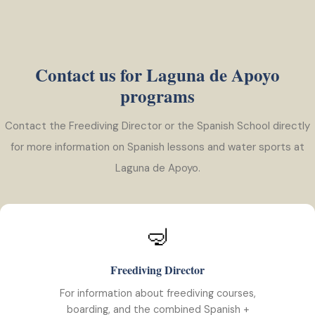
Contact us for Laguna de Apoyo
programs
Contact the Freediving Director or the Spanish School directly
for more information on Spanish lessons and water sports at
Laguna de Apoyo.
🤿
Freediving Director
For information about freediving courses,
boarding, and the combined Spanish +