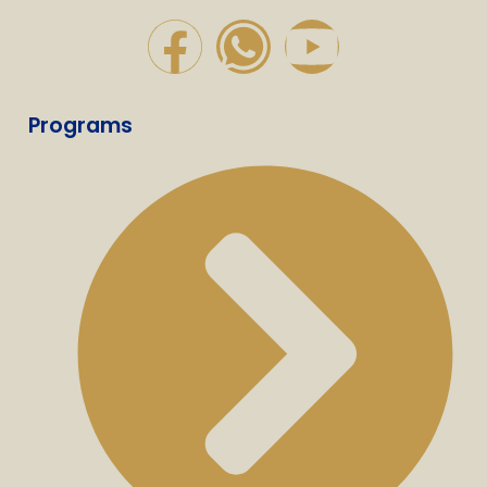
Programs