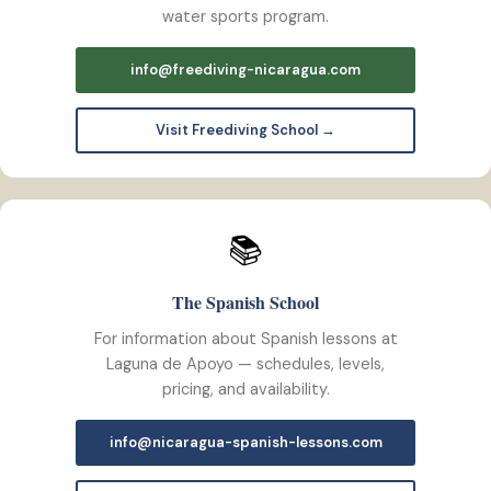
water sports program.
info@freediving-nicaragua.com
Visit Freediving School →
📚
The Spanish School
For information about Spanish lessons at
Laguna de Apoyo — schedules, levels,
pricing, and availability.
info@nicaragua-spanish-lessons.com