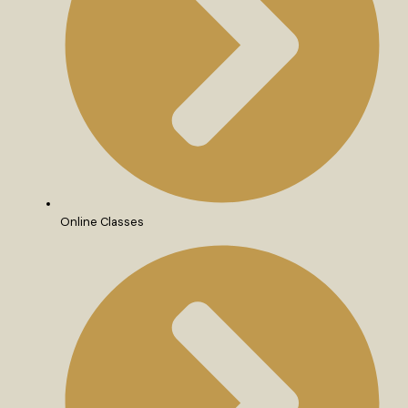
Online Classes