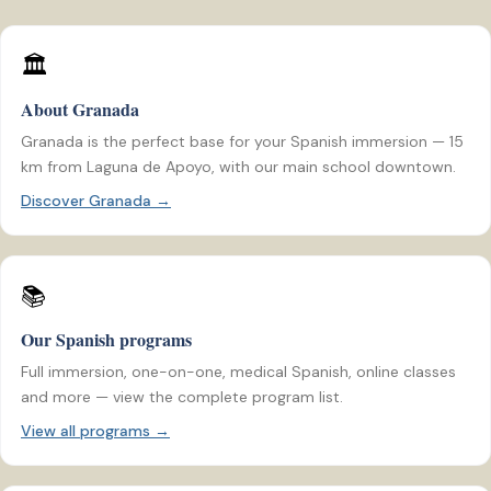
🏛️
About Granada
Granada is the perfect base for your Spanish immersion — 15
km from Laguna de Apoyo, with our main school downtown.
Discover Granada →
📚
Our Spanish programs
Full immersion, one-on-one, medical Spanish, online classes
and more — view the complete program list.
View all programs →