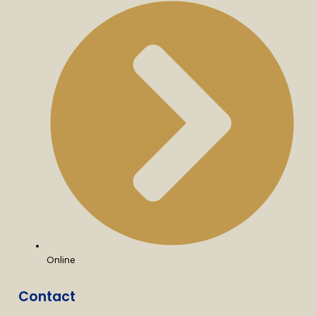
Online
Contact