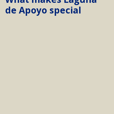
de Apoyo special