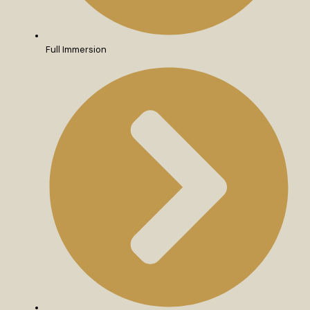
Full Immersion