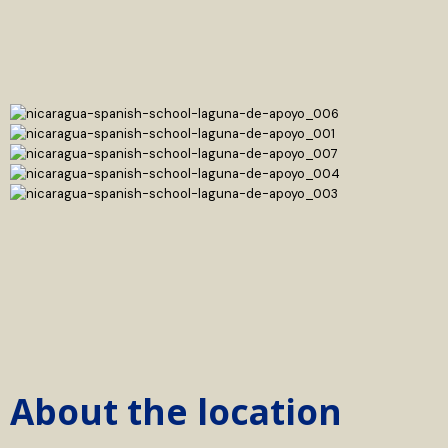
About the location