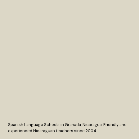
Spanish Language Schools in Granada, Nicaragua. Friendly and
experienced Nicaraguan teachers since 2004.