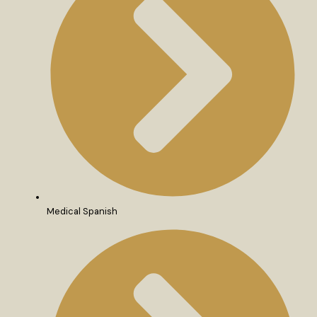
Medical Spanish