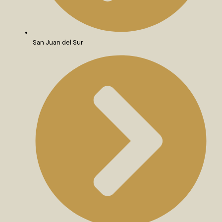
San Juan del Sur