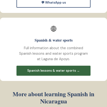
💬 WhatsApp us
🌐
Spanish & water sports
Full information about the combined
Spanish lessons and water sports program
at Laguna de Apoyo.
Spanish lessons & water sports →
More about learning Spanish in
Nicaragua