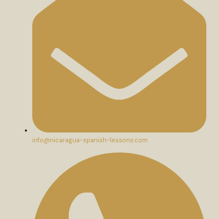
info@nicaragua-spanish-lessons.com