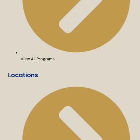
View All Programs
Locations