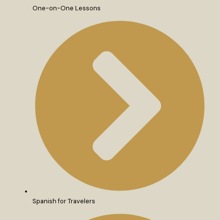
One-on-One Lessons
Spanish for Travelers