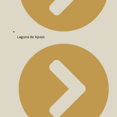
Laguna de Apoyo