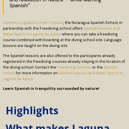
Spanish!"
Instituto Lingüístico Inter-Cultural
, the Nicaragua Spanish School, in
partnership with the Freediving school offers
Spanish lessons and
Water Sports in Laguna de Apoyo
where you can take a freediving
course combined with boarding at the diving school site. Language
lessons are taught on the diving site.
The Spanish lessons are also offered to the participants already
registered in the freediving courses already staying in the location of
the diving school. Contact the
Freediving Director
or the
Spanish
School
for more information on
Spanish lessons and Water Sports in
Laguna de Apoyo
.
Learn Spanish in tranquility surrounded by nature!
Highlights
What makes Laguna