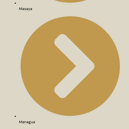
Masaya
Managua