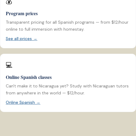
💰
Program prices
Transparent pricing for all Spanish programs — from $12/hour
online to full immersion with homestay.
See all prices →
💻
Online Spanish classes
Can't make it to Nicaragua yet? Study with Nicaraguan tutors
from anywhere in the world — $12/hour.
Online Spanish →