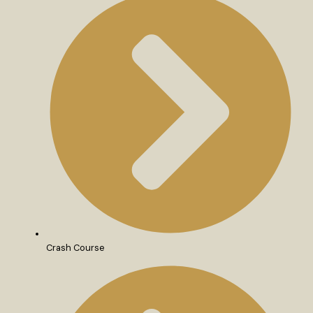
Crash Course