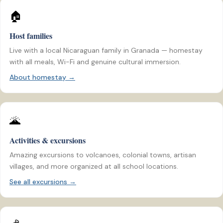
🏠
Host families
Live with a local Nicaraguan family in Granada — homestay
with all meals, Wi-Fi and genuine cultural immersion.
About homestay →
🌋
Activities & excursions
Amazing excursions to volcanoes, colonial towns, artisan
villages, and more organized at all school locations.
See all excursions →