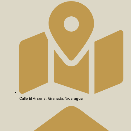
Calle El Arsenal, Granada, Nicaragua