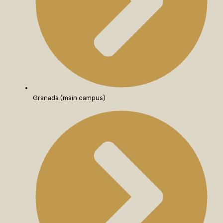
Granada (main campus)