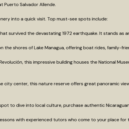
at Puerto Salvador Allende.
ery into a quick visit. Top must-see spots include:
that survived the devastating 1972 earthquake. It stands as an 
the shores of Lake Managua, offering boat rides, family-friend
evolución, this impressive building houses the National Museu
 city center, this nature reserve offers great panoramic view
pot to dive into local culture, purchase authentic Nicaraguan
essons with experienced tutors who come to your place for t