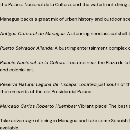
the Palacio Nacional de la Cultura, and the waterfront dining 
Managua packs a great mix of urban history and outdoor scen
Antigua Catedral de Managua:
A stunning neoclassical shell 
Puerto Salvador Allende:
A bustling entertainment complex on 
Palacio Nacional de la Cultura:
Located near the Plaza de la R
and colonial art.
Reserva Natural Laguna de Tiscapa:
Located just south of the
the remnants of the old Presidential Palace.
Mercado Carlos Roberto Huembes:
Vibrant place! The best s
Take advantage of being in Managua and take some Spanish l
available.