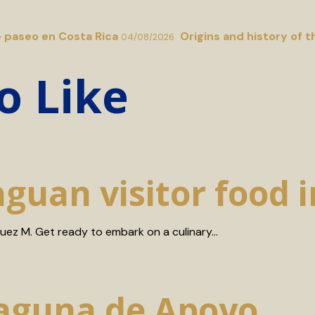
e paseo en Costa Rica
Origins and history of t
04/08/2026
o Like
aguan visitor food 
guez M. Get ready to embark on a culinary…
Laguna de Apoyo