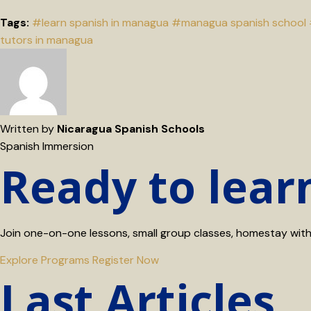
Tags:
#learn spanish in managua
#managua spanish school
tutors in managua
Written by
Nicaragua Spanish Schools
Spanish Immersion
Ready to lear
Join one-on-one lessons, small group classes, homestay with a
Explore Programs
Register Now
Last Articles