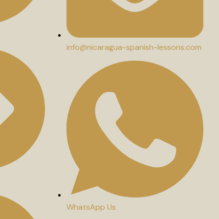
info@nicaragua-spanish-lessons.com
WhatsApp Us