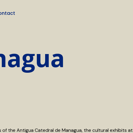
ontact
anagua
ns of the Antigua Catedral de Managua, the cultural exhibits at