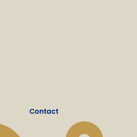
Contact