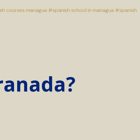
sh courses managua
#spanish school in managua
#spanish
Granada?