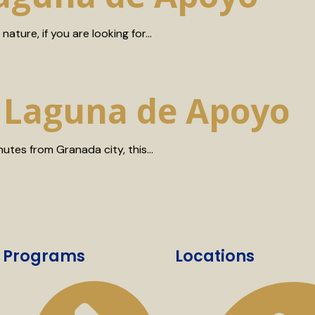
nature, if you are looking for…
n Laguna de Apoyo
nutes from Granada city, this…
Programs
Locations