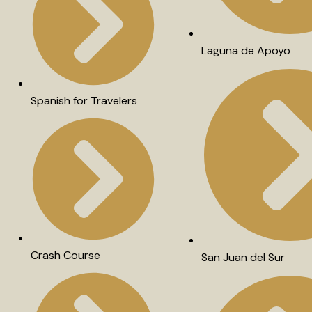
Laguna de Apoyo
Spanish for Travelers
Crash Course
San Juan del Sur