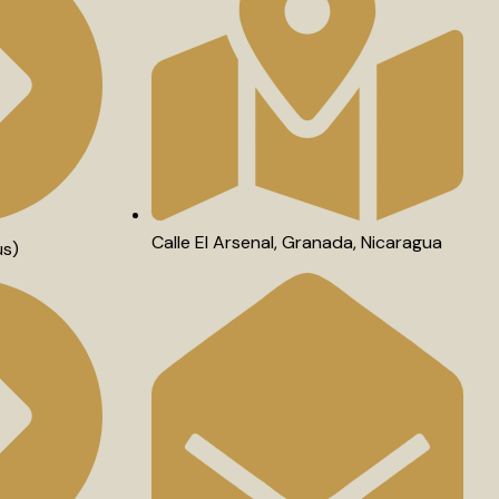
Calle El Arsenal, Granada, Nicaragua
us)