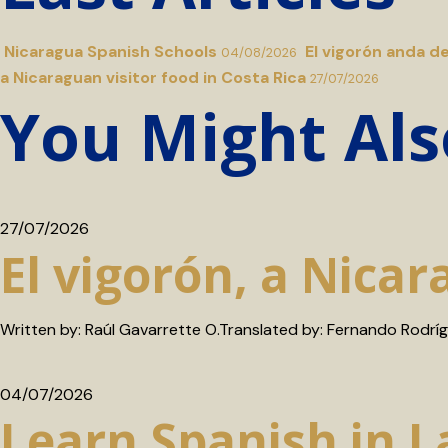
Nicaragua Spanish Schools
El vigorón anda d
04/08/2026
a Nicaraguan visitor food in Costa Rica
27/07/2026
You Might Als
27/07/2026
El vigorón, a Nicar
Written by: Raúl Gavarrette O.Translated by: Fernando Rodrí
04/07/2026
Learn Spanish in 