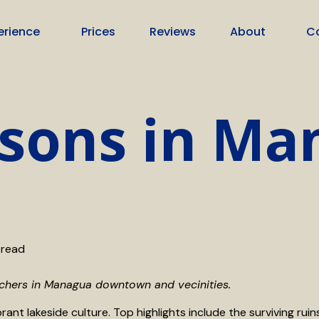
erience
Prices
Reviews
About
C
ssons in M
 read
achers in Managua downtown and vecinities.
rant lakeside culture. Top highlights include the surviving rui