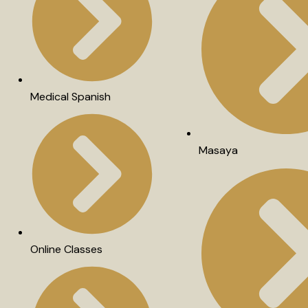
Medical Spanish
Masaya
Online Classes