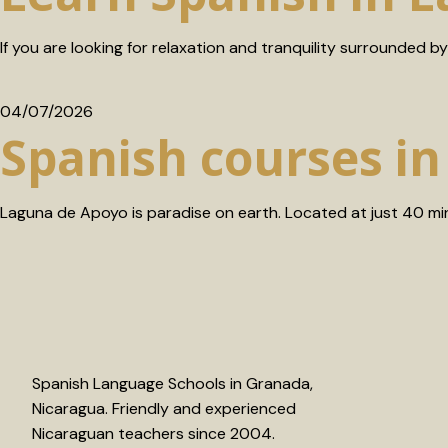
If you are looking for relaxation and tranquility surrounded by 
04/07/2026
Spanish courses i
Laguna de Apoyo is paradise on earth. Located at just 40 mi
Spanish Language Schools in Granada,
Nicaragua. Friendly and experienced
Nicaraguan teachers since 2004.