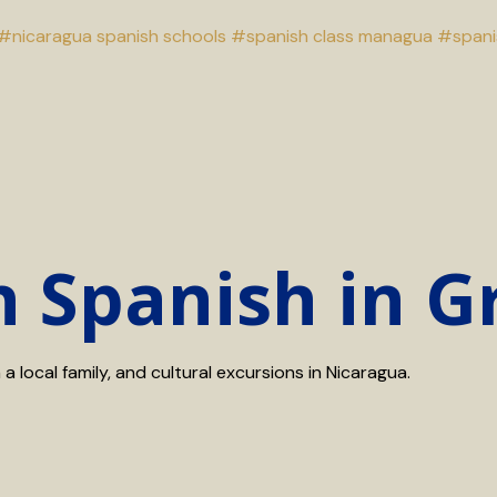
#nicaragua spanish schools
#spanish class managua
#spani
n Spanish in 
 local family, and cultural excursions in Nicaragua.