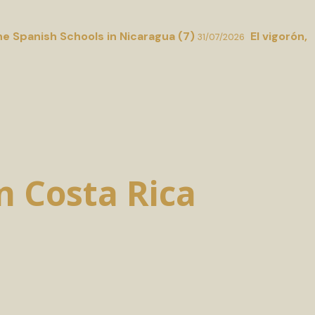
he Spanish Schools in Nicaragua (7)
El vigorón,
31/07/2026
in Costa Rica