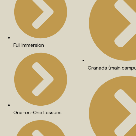
Full Immersion
Granada (main camp
One-on-One Lessons