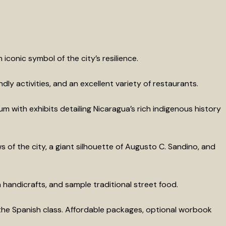
iconic symbol of the city’s resilience.
ly activities, and an excellent variety of restaurants.
m with exhibits detailing Nicaragua’s rich indigenous history
s of the city, a giant silhouette of Augusto C. Sandino, and
 handicrafts, and sample traditional street food.
he Spanish class. Affordable packages, optional worbook