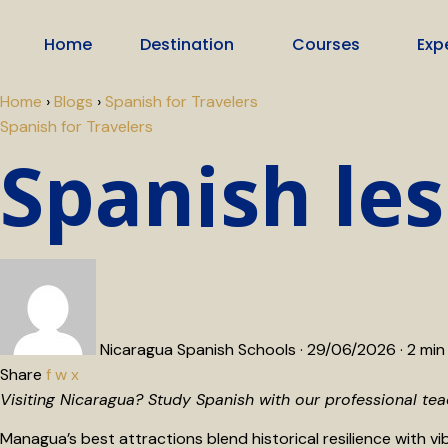
Home
Destination
Courses
Exp
Home
›
Blogs
›
Spanish for Travelers
Spanish for Travelers
Spanish le
Nicaragua Spanish Schools
·
29/06/2026
·
2 min
Share
f
w
x
Visiting Nicaragua? Study Spanish with our professional te
Managua’s best attractions blend historical resilience with vib