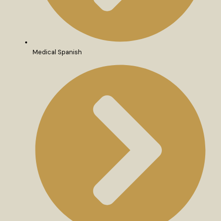
Medical Spanish