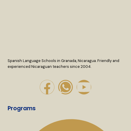
Spanish Language Schools in Granada, Nicaragua. Friendly and
experienced Nicaraguan teachers since 2004.
Programs