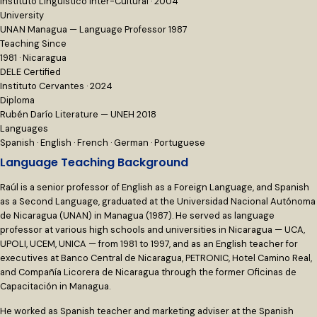
Instituto Lingüístico Inter-Cultural · 2004
University
UNAN Managua — Language Professor 1987
Teaching Since
1981 · Nicaragua
DELE Certified
Instituto Cervantes · 2024
Diploma
Rubén Darío Literature — UNEH 2018
Languages
Spanish · English · French · German · Portuguese
Language Teaching Background
Raúl is a senior professor of English as a Foreign Language, and Spanish
as a Second Language, graduated at the Universidad Nacional Autónoma
de Nicaragua (UNAN) in Managua (1987). He served as language
professor at various high schools and universities in Nicaragua — UCA,
UPOLI, UCEM, UNICA — from 1981 to 1997, and as an English teacher for
executives at Banco Central de Nicaragua, PETRONIC, Hotel Camino Real,
and Compañía Licorera de Nicaragua through the former Oficinas de
Capacitación in Managua.
He worked as Spanish teacher and marketing adviser at the Spanish