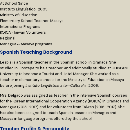
At School Since
Instituto Lingüístico · 2009
Ministry of Education
Elementary School Teacher, Masaya
International Programs
KOICA · Taiwan Volunteers
Regional
Managua & Masaya programs
Spanish Teaching Background
Lesbia is a Spanish teacher in the Spanish school in Granada. She
studied in Jinotepe to be a teacher, and additionally studied at UHISPAM
University to become a Tourist and Hotel Manager. She worked as a
teacher in elementary schools for the Ministry of Education in Masaya
before joining
Instituto Lingüístico Inter-Cultural
in 2009.
Mrs. Delgado was assigned as teacher in the intensive Spanish courses
for the Korean International Cooperation Agency (KOICA) in Granada and
Managua (2015–2017) and for volunteers from Taiwan (2016–2017). She
has also been assigned to teach Spanish lessons in Managua and
Masaya in language programs offered by the school.
Teacher Profile & Personality