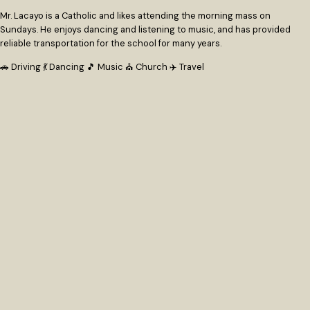
Mr. Lacayo is a Catholic and likes attending the morning mass on
Sundays. He enjoys dancing and listening to music, and has provided
reliable transportation for the school for many years.
🚗 Driving
💃 Dancing
🎵 Music
⛪ Church
✈️ Travel