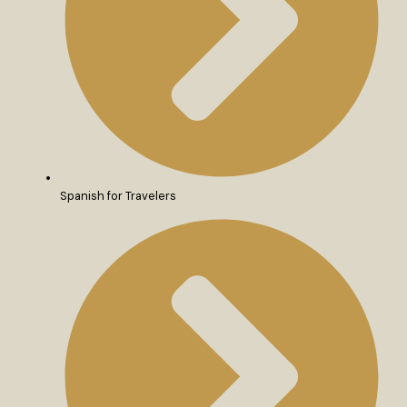
Spanish for Travelers