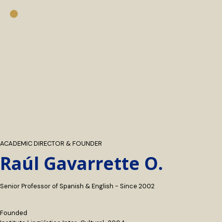
ACADEMIC DIRECTOR & FOUNDER
Raúl Gavarrette O.
Senior Professor of Spanish & English - Since 2002
Founded