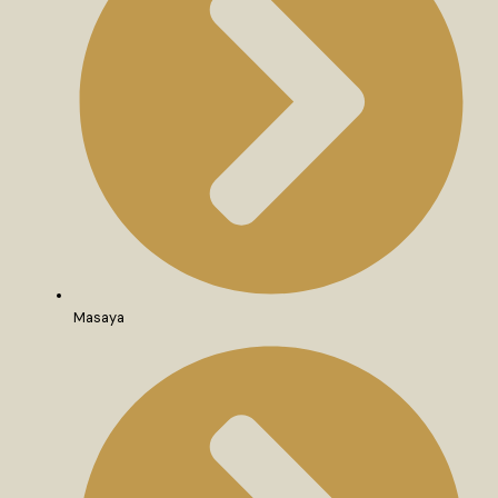
Masaya