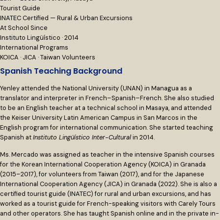
Tourist Guide
INATEC Certified — Rural & Urban Excursions
At School Since
Instituto Lingüístico · 2014
International Programs
KOICA · JICA · Taiwan Volunteers
Spanish Teaching Background
Yenley attended the National University (UNAN) in Managua as a
translator and interpreter in French–Spanish–French. She also studied
to be an English teacher at a technical school in Masaya, and attended
the Keiser University Latin American Campus in San Marcos in the
English program for international communication. She started teaching
Spanish at
Instituto Lingüístico Inter-Cultural
in 2014.
Ms. Mercado was assigned as teacher in the intensive Spanish courses
for the Korean International Cooperation Agency (KOICA) in Granada
(2015–2017), for volunteers from Taiwan (2017), and for the Japanese
International Cooperation Agency (JICA) in Granada (2022). She is also a
certified tourist guide (INATEC) for rural and urban excursions, and has
worked as a tourist guide for French-speaking visitors with Carely Tours
and other operators. She has taught Spanish online and in the private in-