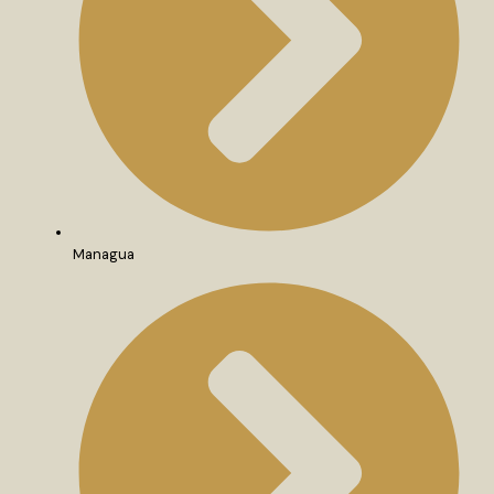
Managua