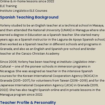
Online & in-home lessons since 2022
ELE Training
Instituto Lingüístico ELE Courses
Spanish Teaching Background
Yorleny studied to be an English teacher at a technical school in Masaya,
and then attended the National University (UNAN) in Managua where she
earned a degree in Education as a Spanish teacher. She started many
years ago as a Spanish instructor in the Laguna de Apoyo Spanish school,
then worked as a Spanish teacher in different schools and programs in
Granada, and also as an English and Spanish pre-school and kinder
teacher at the Carazo Christian Academy.
Since 2008, Yorleny has been teaching at
Instituto Lingüístico Inter-
Cultural
— one of the pioneer schools in immersion programs in
Nicaragua. She was assigned as teacher in the intensive Spanish
courses for the Korean International Cooperation Agency (KOICA) in
Granada (2015–2017), for volunteers from Taiwan (2016–2019), and for the
Japanese International Cooperation Agency (JICA) in Granada (2019,
2022). She has also taught Spanish online and in private lessons in the
Managua program since 2022.
Teacher Profile & Personality