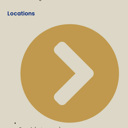
Locations