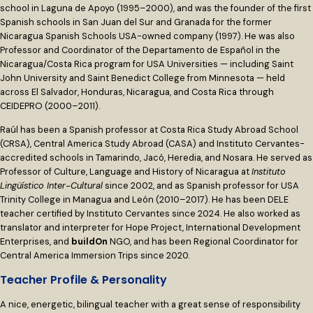
school in Laguna de Apoyo (1995–2000), and was the founder of the first
Spanish schools in San Juan del Sur and Granada for the former
Nicaragua Spanish Schools USA-owned company (1997). He was also
Professor and Coordinator of the Departamento de Español in the
Nicaragua/Costa Rica program for USA Universities — including Saint
John University and Saint Benedict College from Minnesota — held
across El Salvador, Honduras, Nicaragua, and Costa Rica through
CEIDEPRO (2000–2011).
Raúl has been a Spanish professor at Costa Rica Study Abroad School
(CRSA), Central America Study Abroad (CASA) and Instituto Cervantes-
accredited schools in Tamarindo, Jacó, Heredia, and Nosara. He served as
Professor of Culture, Language and History of Nicaragua at
Instituto
Lingüístico Inter-Cultural
since 2002, and as Spanish professor for USA
Trinity College in Managua and León (2010–2017). He has been DELE
teacher certified by Instituto Cervantes since 2024. He also worked as
translator and interpreter for Hope Project, International Development
Enterprises, and
buildOn
NGO, and has been Regional Coordinator for
Central America Immersion Trips since 2020.
Teacher Profile & Personality
A nice, energetic, bilingual teacher with a great sense of responsibility