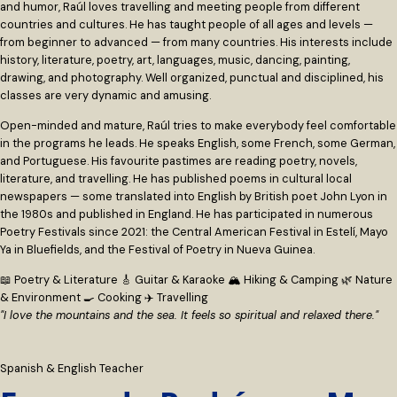
and humor, Raúl loves travelling and meeting people from different
countries and cultures. He has taught people of all ages and levels —
from beginner to advanced — from many countries. His interests include
history, literature, poetry, art, languages, music, dancing, painting,
drawing, and photography. Well organized, punctual and disciplined, his
classes are very dynamic and amusing.
Open-minded and mature, Raúl tries to make everybody feel comfortable
in the programs he leads. He speaks English, some French, some German,
and Portuguese. His favourite pastimes are reading poetry, novels,
literature, and travelling. He has published poems in cultural local
newspapers — some translated into English by British poet John Lyon in
the 1980s and published in England. He has participated in numerous
Poetry Festivals since 2021: the Central American Festival in Estelí, Mayo
Ya in Bluefields, and the Festival of Poetry in Nueva Guinea.
📖 Poetry & Literature
🎸 Guitar & Karaoke
🏔 Hiking & Camping
🌿 Nature
& Environment
🍳 Cooking
✈️ Travelling
"I love the mountains and the sea. It feels so spiritual and relaxed there."
Spanish & English Teacher