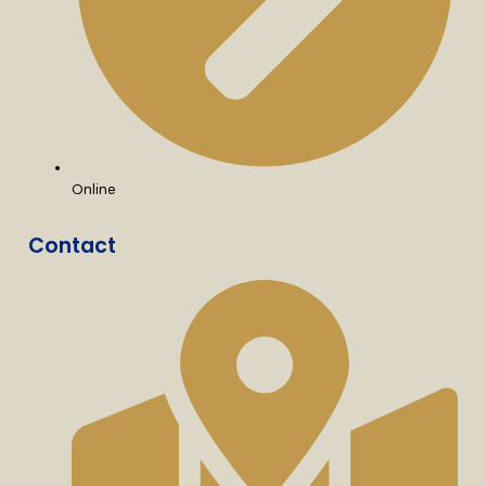
Online
Contact