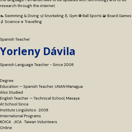
research through the internet.
🏊 Swimming & Diving
🤿 Snorkeling
💪 Gym
⚽ Ball Sports
🧩 Board Games
🔬 Science
✈️ Travelling
Spanish Teacher
Yorleny Dávila
Spanish Language Teacher - Since 2008
Degree
Education — Spanish Teacher, UNAN Managua
Also Studied
English Teacher — Technical School, Masaya
At School Since
Instituto Lingüístico · 2008
International Programs
KOICA · JICA · Taiwan Volunteers
Online