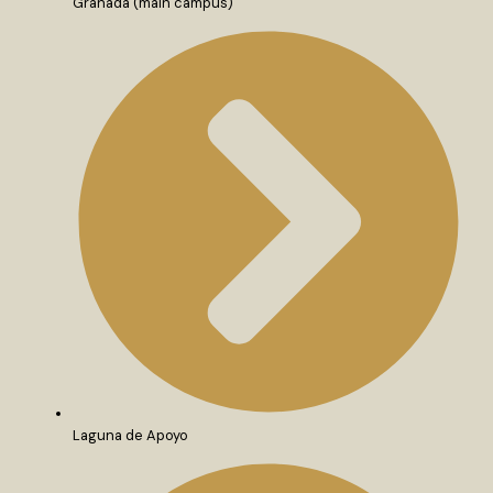
Granada (main campus)
Laguna de Apoyo