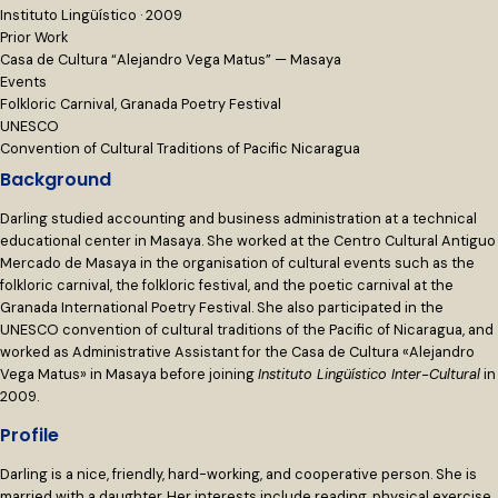
Instituto Lingüístico · 2009
Prior Work
Casa de Cultura “Alejandro Vega Matus” — Masaya
Events
Folkloric Carnival, Granada Poetry Festival
UNESCO
Convention of Cultural Traditions of Pacific Nicaragua
Background
Darling studied accounting and business administration at a technical
educational center in Masaya. She worked at the Centro Cultural Antiguo
Mercado de Masaya in the organisation of cultural events such as the
folkloric carnival, the folkloric festival, and the poetic carnival at the
Granada International Poetry Festival. She also participated in the
UNESCO convention of cultural traditions of the Pacific of Nicaragua, and
worked as Administrative Assistant for the Casa de Cultura «Alejandro
Vega Matus» in Masaya before joining
Instituto Lingüístico Inter-Cultural
in
2009.
Profile
Darling is a nice, friendly, hard-working, and cooperative person. She is
married with a daughter. Her interests include reading, physical exercise,