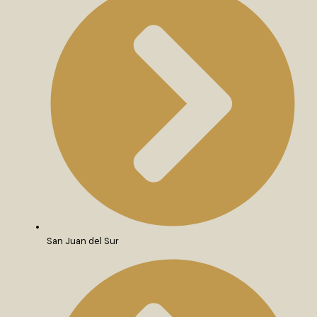
San Juan del Sur