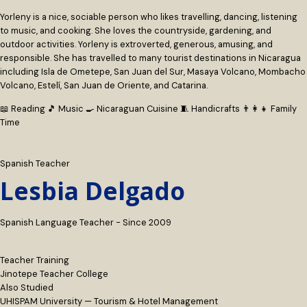
Yorleny is a nice, sociable person who likes travelling, dancing, listening
to music, and cooking. She loves the countryside, gardening, and
outdoor activities. Yorleny is extroverted, generous, amusing, and
responsible. She has travelled to many tourist destinations in Nicaragua
including Isla de Ometepe, San Juan del Sur, Masaya Volcano, Mombacho
Volcano, Estelí, San Juan de Oriente, and Catarina.
📖 Reading
🎵 Music
🍳 Nicaraguan Cuisine
🧵 Handicrafts
👨‍👩‍👧 Family
Time
Spanish Teacher
Lesbia Delgado
Spanish Language Teacher - Since 2009
Teacher Training
Jinotepe Teacher College
Also Studied
UHISPAM University — Tourism & Hotel Management