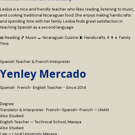
Lesbia is a nice and friendly teacher who likes reading, listening to music,
and cooking traditional Nicaraguan food. She enjoys making handicrafts
and spending time with her family. Lesbia finds great satisfaction in
teaching Spanish as a second language.
📖 Reading
🎵 Music
🍳 Nicaraguan Cuisine
🧵 Handicrafts
👨‍👩‍👧 Family
Time
Spanish Teacher & French Interpreter
Yenley Mercado
Spanish · French · English Teacher - Since 2014
Degree
Translator & Interpreter · French–Spanish–French — UNAN
Also Studied
English Teacher — Technical School, Masaya
Also Studied
Law — Local University, Masaya