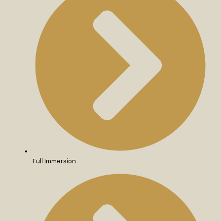
Full Immersion