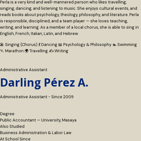
Perla is a very kind and well-mannered person who likes travelling,
singing, dancing, and listening to music. She enjoys cultural events, and
reads books about psychology, theology, philosophy, and literature. Perla
is responsible, disciplined, and a team player — she loves teaching,
writing, and learning. As a member of a local chorus, she is able to sing in
English, French, Italian, Latin, and Hebrew.
🎤 Singing (Chorus)
💃 Dancing
📖 Psychology & Philosophy
🏊 Swimming
🏃 Marathon
🌍 Travelling
✍️ Writing
Administrative Assistant
Darling Pérez A.
Administrative Assistant - Since 2009
Degree
Public Accountant — University, Masaya
Also Studied
Business Administration & Labor Law
At School Since