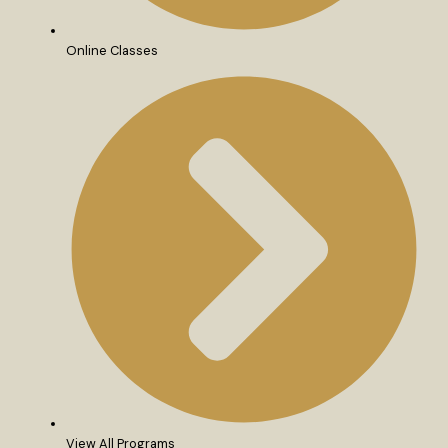
Online Classes
View All Programs