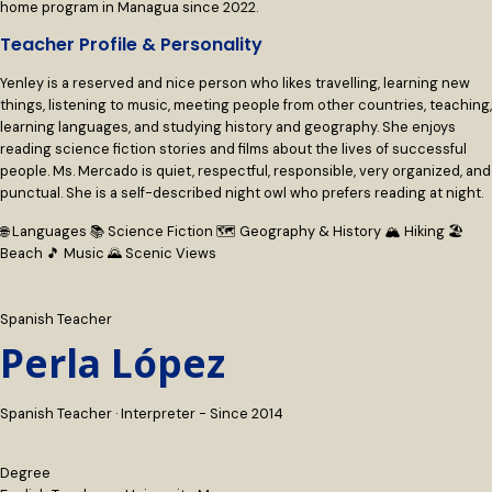
home program in Managua since 2022.
Teacher Profile & Personality
Yenley is a reserved and nice person who likes travelling, learning new
things, listening to music, meeting people from other countries, teaching,
learning languages, and studying history and geography. She enjoys
reading science fiction stories and films about the lives of successful
people. Ms. Mercado is quiet, respectful, responsible, very organized, and
punctual. She is a self-described night owl who prefers reading at night.
🌐 Languages
📚 Science Fiction
🗺 Geography & History
🏔 Hiking
🏖
Beach
🎵 Music
🌄 Scenic Views
Spanish Teacher
Perla López
Spanish Teacher · Interpreter - Since 2014
Degree