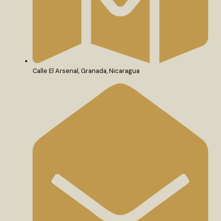
Calle El Arsenal, Granada, Nicaragua