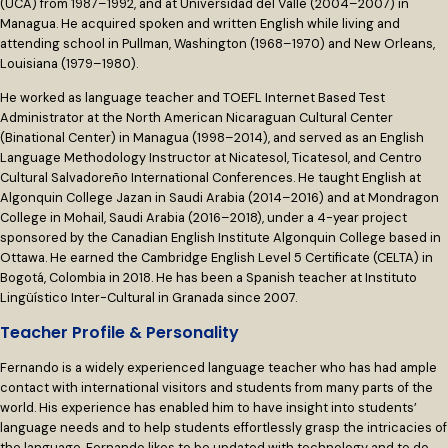
(UCA) from 1987–1992, and at Universidad del Valle (2004–2007) in
Managua. He acquired spoken and written English while living and
attending school in Pullman, Washington (1968–1970) and New Orleans,
Louisiana (1979–1980).
He worked as language teacher and TOEFL Internet Based Test
Administrator at the North American Nicaraguan Cultural Center
(Binational Center) in Managua (1998–2014), and served as an English
Language Methodology Instructor at Nicatesol, Ticatesol, and Centro
Cultural Salvadoreño International Conferences. He taught English at
Algonquin College Jazan in Saudi Arabia (2014–2016) and at Mondragon
College in Mohail, Saudi Arabia (2016–2018), under a 4-year project
sponsored by the Canadian English Institute Algonquin College based in
Ottawa. He earned the Cambridge English Level 5 Certificate (CELTA) in
Bogotá, Colombia in 2018. He has been a Spanish teacher at Instituto
Lingüístico Inter-Cultural in Granada since 2007.
Teacher Profile & Personality
Fernando is a widely experienced language teacher who has had ample
contact with international visitors and students from many parts of the
world. His experience has enabled him to have insight into students’
language needs and to help students effortlessly grasp the intricacies of
the language. Fernando likes to be updated with technology and to do