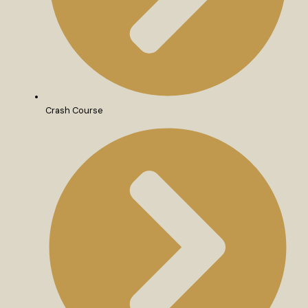
Crash Course