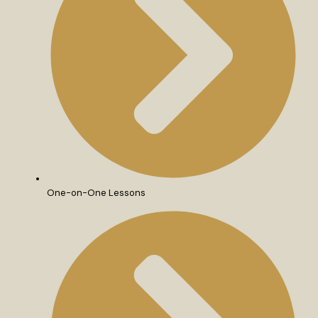
One-on-One Lessons