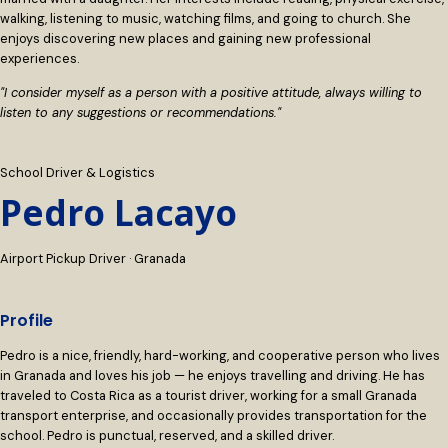
walking, listening to music, watching films, and going to church. She
enjoys discovering new places and gaining new professional
experiences.
"I consider myself as a person with a positive attitude, always willing to
listen to any suggestions or recommendations."
School Driver & Logistics
Pedro Lacayo
Airport Pickup Driver · Granada
Profile
Pedro is a nice, friendly, hard-working, and cooperative person who lives
in Granada and loves his job — he enjoys travelling and driving. He has
traveled to Costa Rica as a tourist driver, working for a small Granada
transport enterprise, and occasionally provides transportation for the
school. Pedro is punctual, reserved, and a skilled driver.