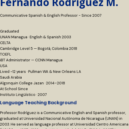
Fernando Rodríguez M.
Communicative Spanish & English Professor - Since 2007
Graduated
UNAN Managua · English & Spanish 2003
CELTA
Cambridge Level 5 — Bogotá, Colombia 2018
TOEFL
iBT Administrator — CCNN Managua
USA
Lived ~12 years · Pullman WA & New Orleans LA
Saudi Arabia
Algonquin College Jazan · 2014–2018
At School Since
Instituto Lingüístico · 2007
Language Teaching Background
Professor Rodríguez is a Communicative English and Spanish professor,
graduated at Universidad Nacional Autónoma de Nicaragua (UNAN) in
2003. He served as language professor at Universidad Centro Americana