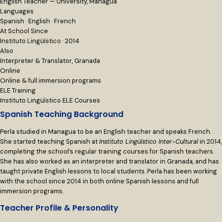
English Teacher — University, Managua
Languages
Spanish · English · French
At School Since
Instituto Lingüístico · 2014
Also
Interpreter & Translator, Granada
Online
Online & full immersion programs
ELE Training
Instituto Lingüístico ELE Courses
Spanish Teaching Background
Perla studied in Managua to be an English teacher and speaks French.
She started teaching Spanish at
Instituto Lingüístico Inter-Cultural
in 2014,
completing the school’s regular training courses for Spanish teachers.
She has also worked as an interpreter and translator in Granada, and has
taught private English lessons to local students. Perla has been working
with the school since 2014 in both online Spanish lessons and full
immersion programs.
Teacher Profile & Personality